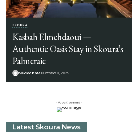
SKOURA
Kasbah Elmehdaoui —
Authentic Oasis Stay in Skoura’s
Palmeraie
bledoc hotel
October 11, 2025
- Advertisement -
Latest Skoura News