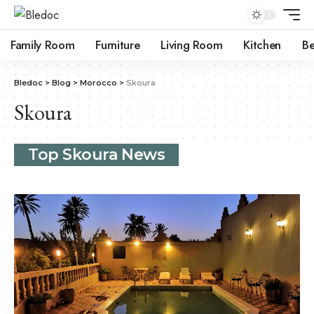
Family Room
Furniture
Living Room
Kitchen
B
Bledoc
>
Blog
>
Morocco
>
Skoura
Skoura
Top Skoura News