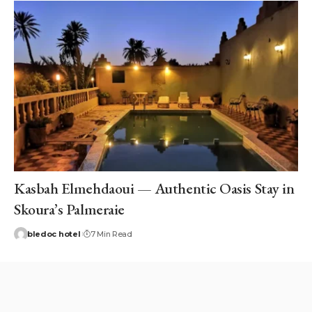
Kasbah Elmehdaoui — Authentic Oasis Stay in
Skoura’s Palmeraie
bledoc hotel
7 Min Read