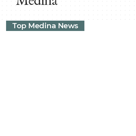
Top Medina News