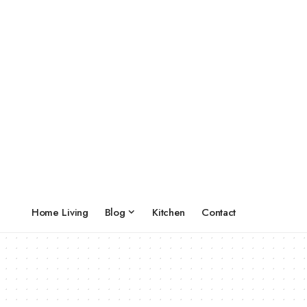
Home Living
Blog
Kitchen
Contact