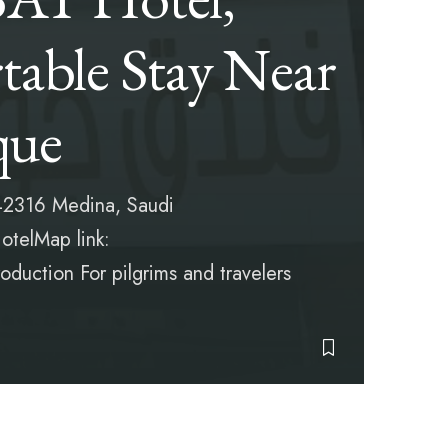
able Stay Near
que
2316 Medina, Saudi
telMap link:
duction For pilgrims and travelers