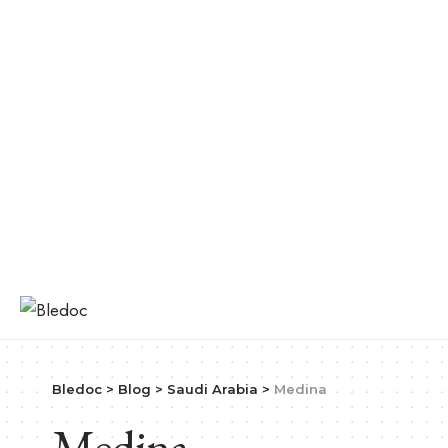
Bledoc
>
Blog
>
Saudi Arabia
>
Medina
Medina