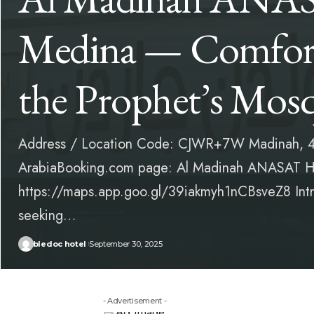
Medina — Comfort
the Prophet’s Mos
Address / Location Code: CJWR+7W Madinah, 4
ArabiaBooking.com page: Al Madinah ANASAT Ho
https://maps.app.goo.gl/39iakmyh1nCBsveZ8 Intro
seeking…
bledoc hotel
September 30, 2025
- Advertisement -