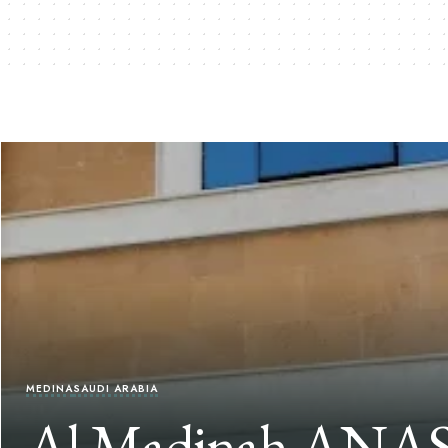
MEDINA
SAUDI ARABIA
Al Madinah ANAS