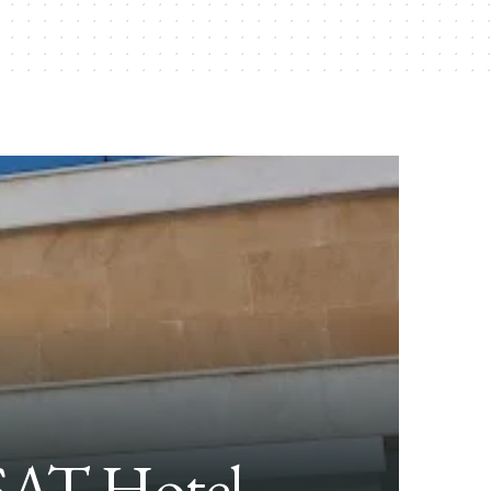
AT Hotel,