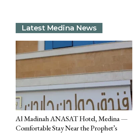
Latest Medina News
Al Madinah ANASAT Hotel, Medina —
Comfortable Stay Near the Prophet’s