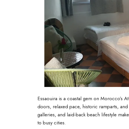
Essaouira is a coastal gem on Morocco’s At
doors, relaxed pace, historic ramparts, and
galleries, and laid-back beach lifestyle make
to busy cities.