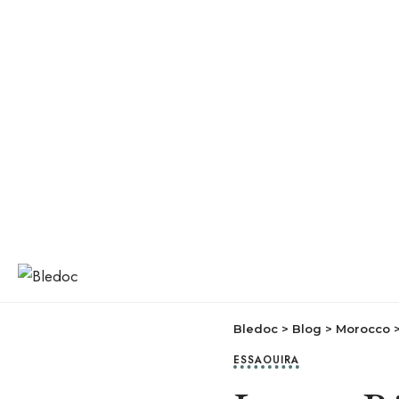
Bledoc
>
Blog
>
Morocco
ESSAOUIRA