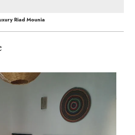
uxury Riad Mounia
e