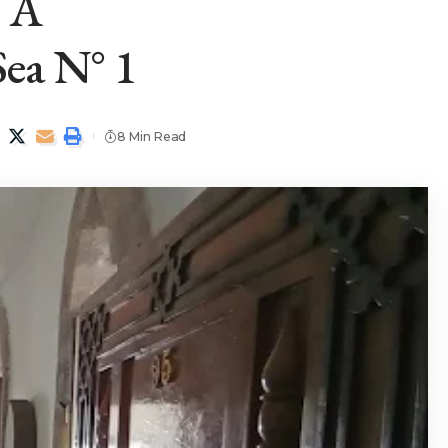
— A
ea N° 1
8 Min Read