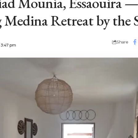
ad Mounia, Essaouira 
Medina Retreat by the S
Share
5 3:47 pm