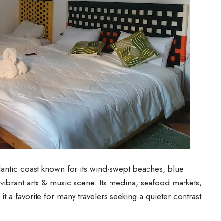
lantic coast known for its wind-swept beaches, blue
 vibrant arts & music scene. Its medina, seafood markets,
 it a favorite for many travelers seeking a quieter contrast