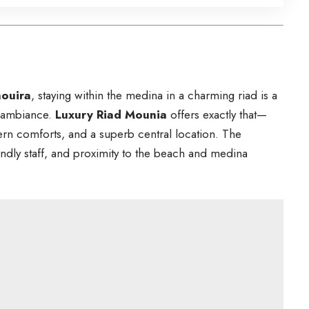
aouira
, staying within the medina in a charming riad is a
l ambiance.
Luxury Riad Mounia
offers exactly that—
rn comforts, and a superb central location. The
iendly staff, and proximity to the beach and medina