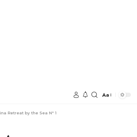
Aa
a Retreat by the Sea N° 1