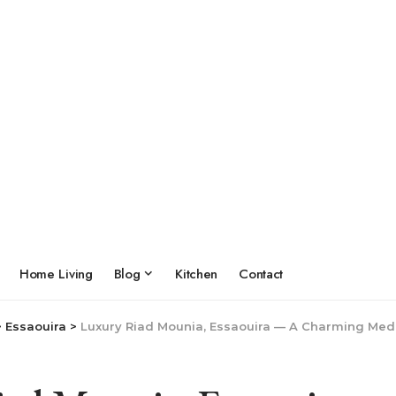
Home Living
Blog
Kitchen
Contact
>
Essaouira
>
Luxury Riad Mounia, Essaouira — A Charming Medin