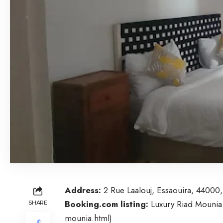
Address:
2 Rue Laalouj, Essaouira, 4400
Booking.com listing:
Luxury Riad Mounia
SHARE
mounia.html
)