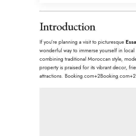
Introduction
If you’re planning a visit to picturesque
Ess
wonderful way to immerse yourself in loca
combining traditional Moroccan style, mode
property is praised for its vibrant decor, fr
attractions.
Booking.com
+2
Booking.com
+2