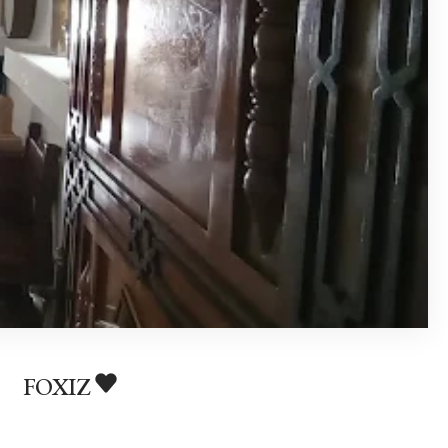
FOXIZ