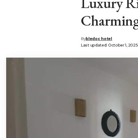
Luxury Ri
Charming 
By
bledoc hotel
Last updated: October 1, 202