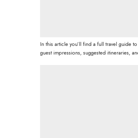
In this article you’ll find a full travel guide 
guest impressions, suggested itineraries, and