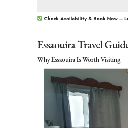
Check Availability & Book Now – L
Essaouira Travel Guid
Why Essaouira Is Worth Visiting