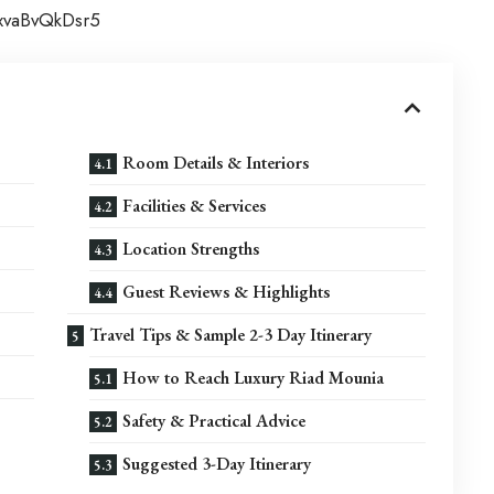
jxvaBvQkDsr5
Room Details & Interiors
Facilities & Services
Location Strengths
Guest Reviews & Highlights
Travel Tips & Sample 2-3 Day Itinerary
How to Reach Luxury Riad Mounia
Safety & Practical Advice
Suggested 3-Day Itinerary