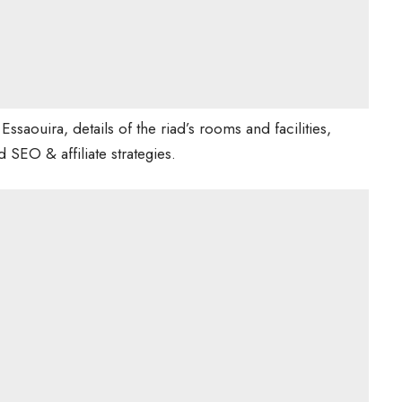
to Essaouira, details of the riad’s rooms and facilities,
 SEO & affiliate strategies.