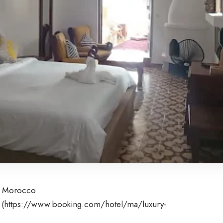
0, Morocco
 (
https://www.booking.com/hotel/ma/luxury-