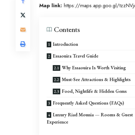
Map link:
https://maps.app.goo.gl/tzzNV
Contents
Introduction
Essaouira Travel Guide
Why Essaouira Is Worth Visiting
Must-See Attractions & Highlights
Food, Nightlife & Hidden Gems
Frequently Asked Questions (FAQs)
Luxury Riad Mounia — Rooms & Guest
Experience