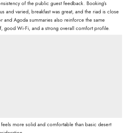
onsistency of the public guest feedback. Booking’s
us and varied, breakfast was great, and the riad is close
isor and Agoda summaries also reinforce the same
ff, good Wi-Fi, and a strong overall comfort profile.
 feels more solid and comfortable than basic desert
sideration.