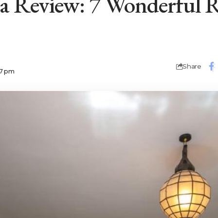
a Review: 7 Wonderful R
Share
07 pm