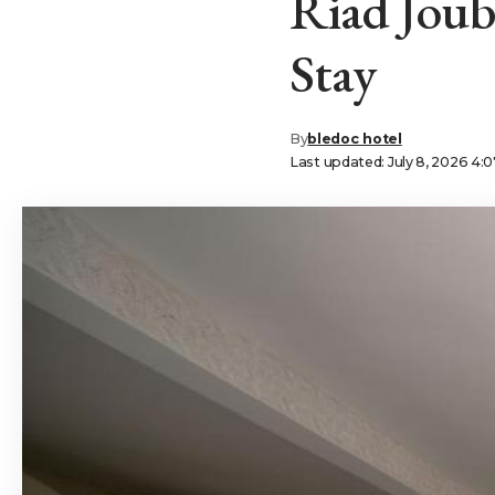
Riad Joub
Stay
By
bledoc hotel
Last updated: July 8, 2026 4: