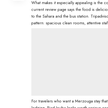
What makes it especially appealing is the c
current review page says the food is delicio
to the Sahara and the bus station. Tripadv
pattern: spacious clean rooms, attentive sta
For travelers who want a Merzouga stay that
lodging, Riad Jouba looks worth serious con