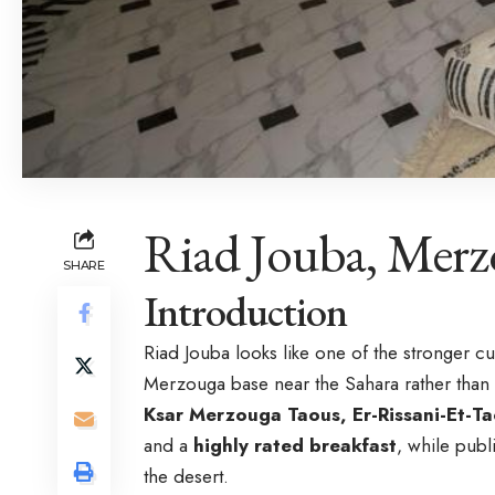
Riad Jouba, Mer
SHARE
Introduction
Riad Jouba looks like one of the stronger c
Merzouga base near the Sahara rather than 
Ksar Merzouga Taous, Er-Rissani-Et-
and a
highly rated breakfast
, while publ
the desert.