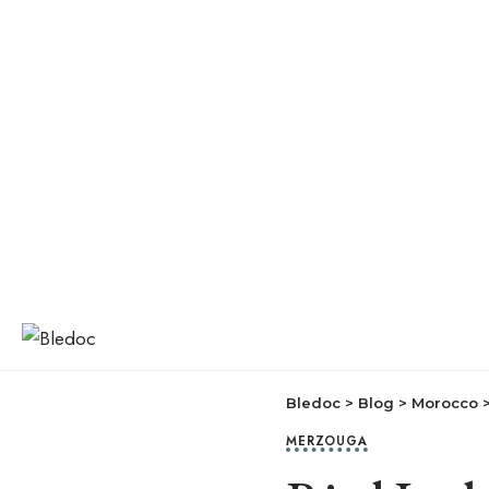
Bledoc
>
Blog
>
Morocco
MERZOUGA