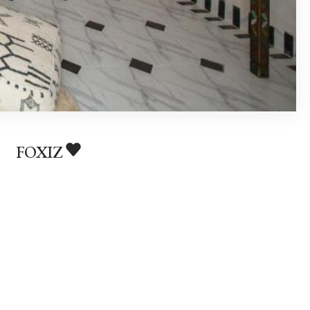
FOXIZ