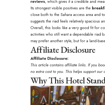
reviews
, which gives it a credible and mea
Its strongest visible positives are the
breakf
close both to the Sahara access area and to 
suggests the riad feels relatively spacious 
Overall, this looks like a very good fit for 
activities who still want a dependable riad 
may prefer another style, but for a land-bas
Affiliate Disclosure
Affiliate Disclosure:
This article contains affiliate links. If you 
no extra cost to you. This helps support our 
Why This Hotel Stan