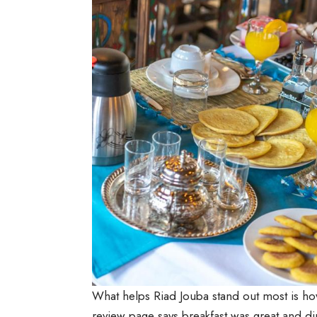
What helps Riad Jouba stand out most is ho
review page says breakfast was great and din