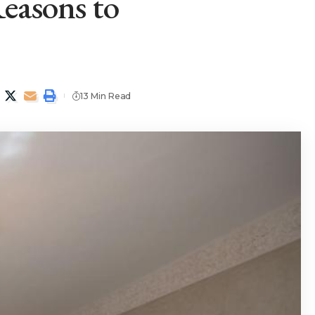
easons to
13 Min Read