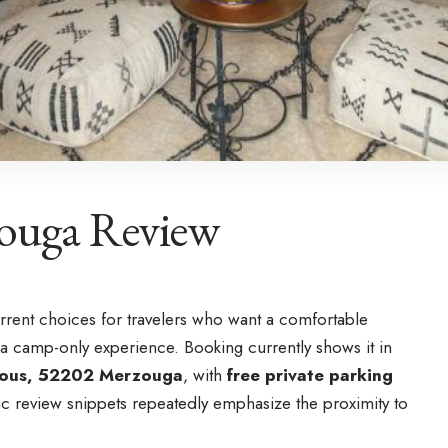
zouga Review
urrent choices for travelers who want a comfortable
a camp-only experience. Booking currently shows it in
Taous, 52202 Merzouga
, with
free private parking
ic review snippets repeatedly emphasize the proximity to