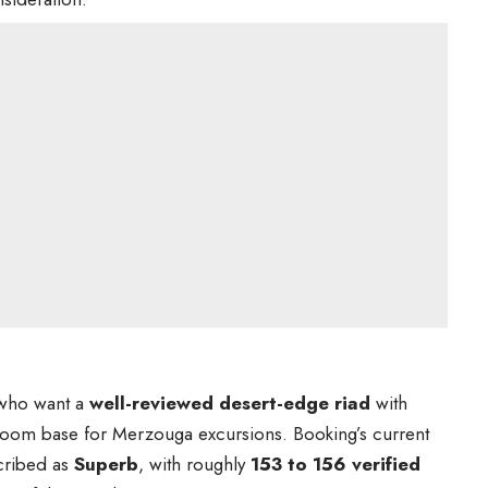
s who want a
well-reviewed desert-edge riad
with
room base for Merzouga excursions. Booking’s current
cribed as
Superb
, with roughly
153 to 156 verified