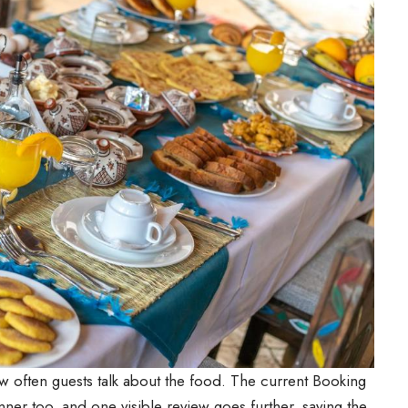
w often guests talk about the food. The current Booking
ner too, and one visible review goes further, saying the