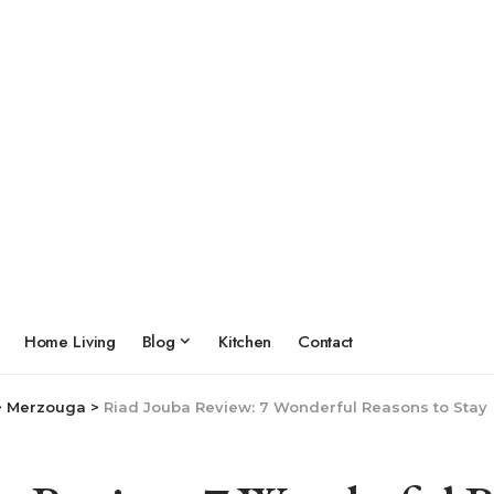
Home Living
Blog
Kitchen
Contact
>
Merzouga
>
Riad Jouba Review: 7 Wonderful Reasons to Stay