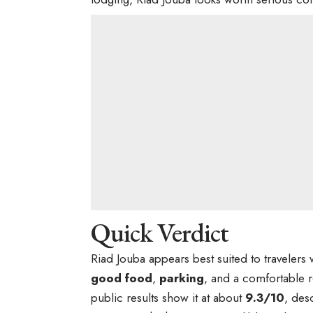
Quick Verdict
Riad Jouba appears best suited to traveler
good food
,
parking
, and a comfortable 
public results show it at about
9.3/10
, des