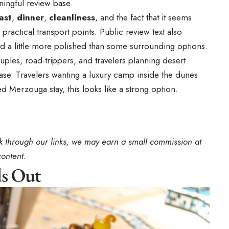
ningful review base.
ast
,
dinner
,
cleanliness
, and the fact that it seems
practical transport points. Public review text also
and a little more polished than some surrounding options.
couples, road-trippers, and travelers planning desert
base. Travelers wanting a luxury camp inside the dunes
ed Merzouga stay, this looks like a strong option.
book through our links, we may earn a small commission at
content.
ds Out