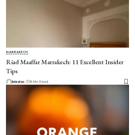
MARRAKECH
Riad Maaffar Marrakech: 11 Excellent Insider
Tips
bledoc
18 Min Read