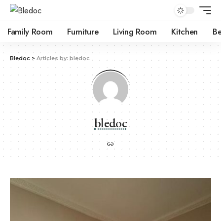
Family Room
Furniture
Living Room
Kitchen
B
Bledoc
>
Articles by: bledoc
bledoc