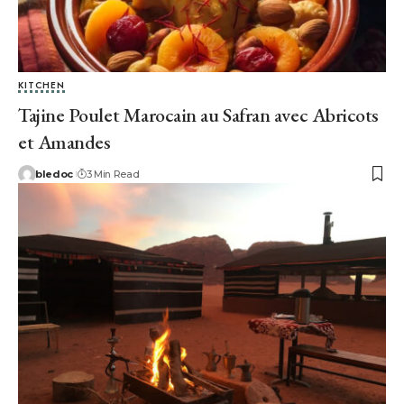
KITCHEN
Tajine Poulet Marocain au Safran avec Abricots
et Amandes
bledoc
3 Min Read