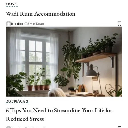
TRAVEL
Wadi Rum Accommodation
bledoc
5 Min Read
INSPIRATION
6 Tips You Need to Streamline Your Life for
Reduced Stress