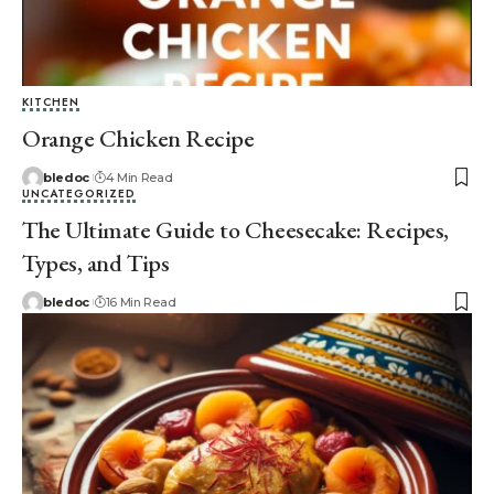
KITCHEN
Orange Chicken Recipe
bledoc
4 Min Read
UNCATEGORIZED
The Ultimate Guide to Cheesecake: Recipes,
Types, and Tips
bledoc
16 Min Read