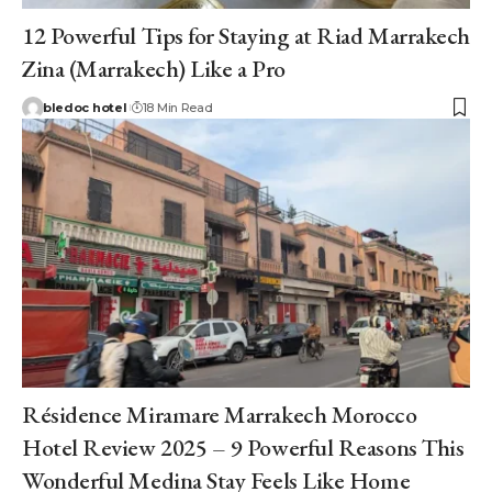
12 Powerful Tips for Staying at Riad Marrakech
Zina (Marrakech) Like a Pro
bledoc hotel
18 Min Read
Résidence Miramare Marrakech Morocco
Hotel Review 2025 – 9 Powerful Reasons This
Wonderful Medina Stay Feels Like Home