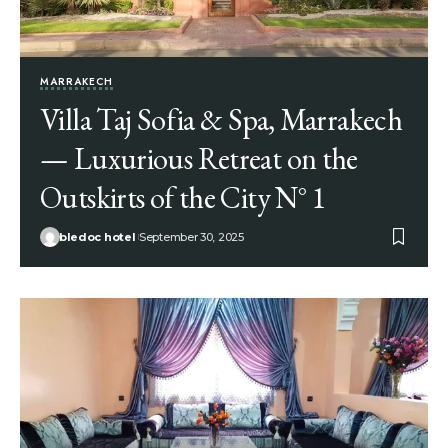
MARRAKECH
Villa Taj Sofia & Spa, Marrakech
— Luxurious Retreat on the
Outskirts of the City N° 1
bledoc hotel
September 30, 2025