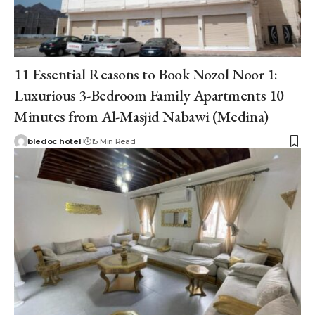
11 Essential Reasons to Book Nozol Noor 1:
Luxurious 3-Bedroom Family Apartments 10
Minutes from Al-Masjid Nabawi (Medina)
bledoc hotel
15 Min Read