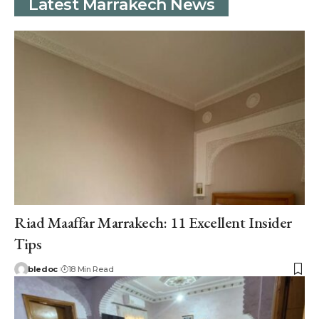
Latest Marrakech News
Riad Maaffar Marrakech: 11 Excellent Insider
Tips
bledoc
18 Min Read