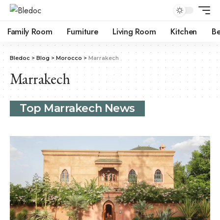
Family Room
Furniture
Living Room
Kitchen
B
Bledoc
>
Blog
>
Morocco
>
Marrakech
Marrakech
Top Marrakech News