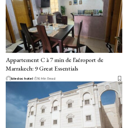
Appartement C à 7 min de l’aéroport de
Marrakech: 9 Great Essentials
bledoc hotel
16 Min Read