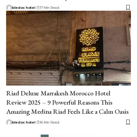
bledoc hotel
17 Min Read
Riad Deluxe Marrakesh Morocco Hotel
Review 2025 – 9 Powerful Reasons This
Amazing Medina Riad Feels Like a Calm Oasis
bledoc hotel
16 Min Read