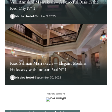
Villa Annakhil Marrakech – A Peaceful Oasis in the
Red City N° 1
bledoc hotel
October 7, 2025
Riad Salman Marrakech — Elegant Medina
Hideaway with Indoor Pool N° 1
bledoc hotel
September 30, 2025
- Advertisement -