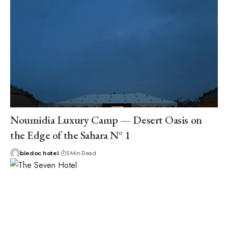
Noumidia Luxury Camp — Desert Oasis on
the Edge of the Sahara N° 1
bledoc hotel
5 Min Read