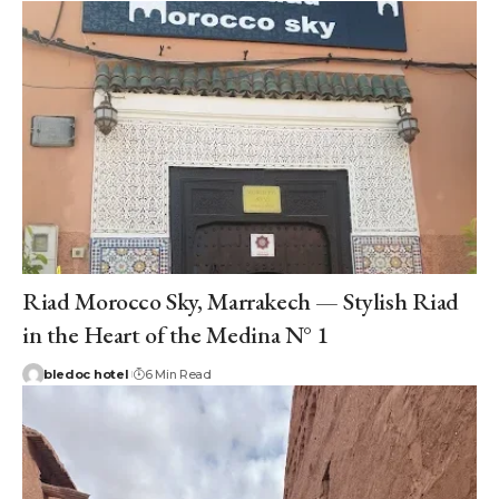
Riad Morocco Sky, Marrakech — Stylish Riad
in the Heart of the Medina N° 1
bledoc hotel
6 Min Read