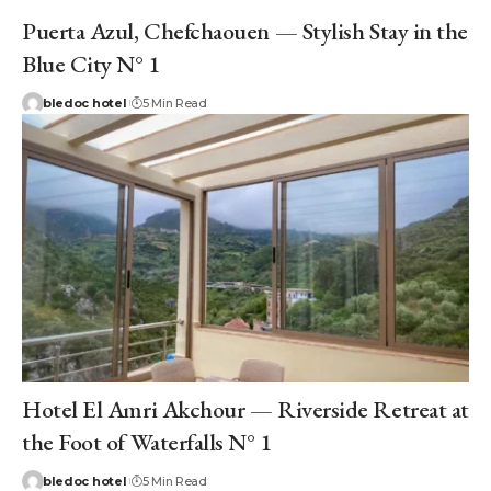
Puerta Azul, Chefchaouen — Stylish Stay in the
Blue City N° 1
bledoc hotel
5 Min Read
Hotel El Amri Akchour — Riverside Retreat at
the Foot of Waterfalls N° 1
bledoc hotel
5 Min Read