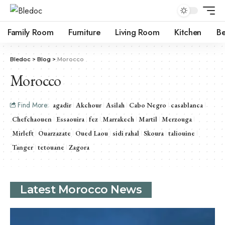
Family Room
Furniture
Living Room
Kitchen
B
Bledoc
>
Blog
>
Morocco
Morocco
Find More:
agadir
Akchour
Asilah
Cabo Negro
casablanca
Chefchaouen
Essaouira
fez
Marrakech
Martil
Merzouga
Mirleft
Ouarzazate
Oued Laou
sidi rahal
Skoura
taliouine
Tanger
tetouane
Zagora
Latest Morocco News