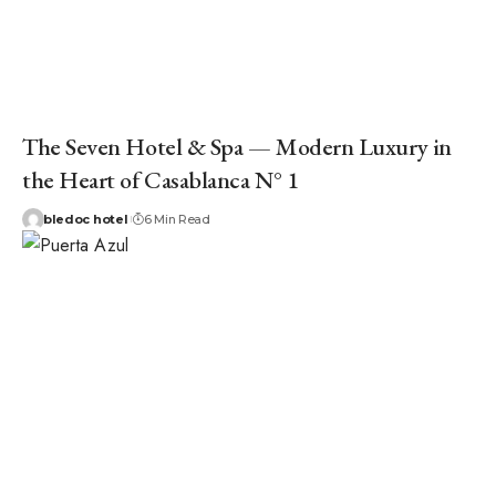
The Seven Hotel & Spa — Modern Luxury in
the Heart of Casablanca N° 1
bledoc hotel
6 Min Read