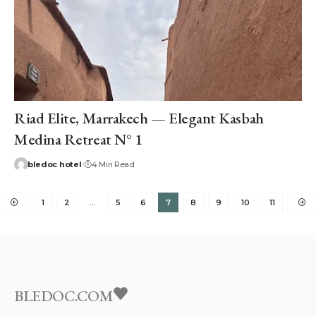
Riad Elite, Marrakech — Elegant Kasbah
Medina Retreat N° 1
bledoc hotel
4 Min Read
1
2
…
5
6
7
8
9
10
11
BLEDOC.COM