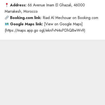
Address:
66 Avenue Imam El Ghazali, 46000
Marrakesh
, Morocco
Booking.com link:
Riad Al Mechouar on Booking.com
Google Maps link:
[View on Google Maps]
(
https://maps.app.go
ogl/eknFvN4sPDhQ8wWv9)