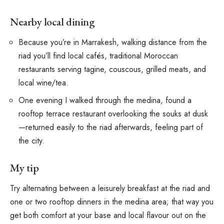
Nearby local dining
Because you’re in Marrakesh, walking distance from the
riad you’ll find local cafés, traditional Moroccan
restaurants serving tagine, couscous, grilled meats, and
local wine/tea.
One evening I walked through the medina, found a
rooftop terrace restaurant overlooking the souks at dusk
—returned easily to the riad afterwards, feeling part of
the city.
My tip
Try alternating between a leisurely breakfast at the riad and
one or two rooftop dinners in the medina area; that way you
get both comfort at your base and local flavour out on the