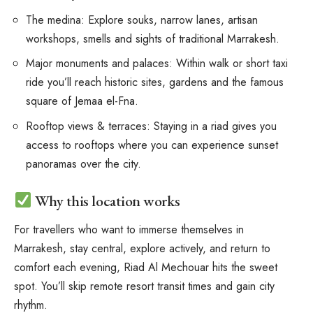
The medina: Explore souks, narrow lanes, artisan
workshops, smells and sights of traditional Marrakesh.
Major monuments and palaces: Within walk or short taxi
ride you’ll reach historic sites, gardens and the famous
square of Jemaa el-Fna.
Rooftop views & terraces: Staying in a riad gives you
access to rooftops where you can experience sunset
panoramas over the city.
Why this location works
For travellers who want to immerse themselves in
Marrakesh, stay central, explore actively, and return to
comfort each evening, Riad Al Mechouar hits the sweet
spot. You’ll skip remote resort transit times and gain city
rhythm.