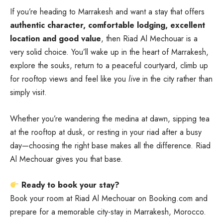
If you’re heading to Marrakesh and want a stay that offers
authentic character, comfortable lodging, excellent
location and good value
, then Riad Al Mechouar is a
very solid choice. You’ll wake up in the heart of Marrakesh,
explore the souks, return to a peaceful courtyard, climb up
for rooftop views and feel like you
live
in the city rather than
simply visit.
Whether you’re wandering the medina at dawn, sipping tea
at the rooftop at dusk, or resting in your riad after a busy
day—choosing the right base makes all the difference.
Riad
Al Mechouar gives you that base.
Ready to book your stay?
Book your room at
Riad Al Mechouar on Booking.com
and
prepare for a memorable city-stay in Marrakesh, Morocco.