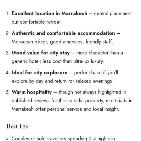
Excellent location in Marrakesh
– central placement
but comfortable retreat.
Authentic and comfortable accommodation
–
Moroccan décor, good amenities, friendly staff.
Good value for city stay
– more character than a
generic hotel; less cost than ultra-lux luxury.
Ideal for city explorers
– perfect base if you’ll
explore by day and return for relaxed evenings.
Warm hospitality
– though not always highlighted in
published reviews for this specific property, most riads in
Marrakesh offer personal service and local insight.
Best fits
Couples or solo travellers spending 2-4 nights in