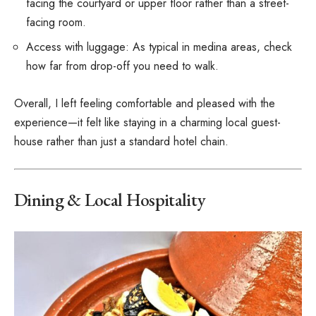
facing the courtyard or upper floor rather than a street-
facing room.
Access with luggage: As typical in medina areas, check
how far from drop-off you need to walk.
Overall, I left feeling comfortable and pleased with the
experience—it felt like staying in a charming local guest-
house rather than just a standard hotel chain.
Dining & Local Hospitality