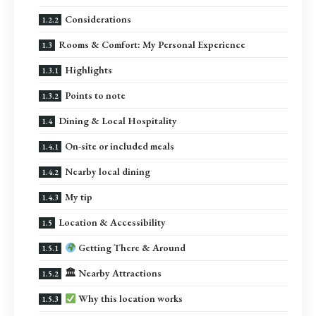
Considerations
Rooms & Comfort: My Personal Experience
Highlights
Points to note
Dining & Local Hospitality
On-site or included meals
Nearby local dining
My tip
Location & Accessibility
Getting There & Around
🏛 Nearby Attractions
Why this location works