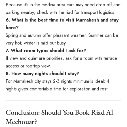
Because it’s in the medina area cars may need drop-off and
parking nearby; check with the riad for transport logistics.
6. What is the best time to visit Marrakesh and stay
here?
Spring and autumn offer pleasant weather. Summer can be
very hot; winter is mild but busy.
7. What room types should I ask for?
If view and quiet are priorities, ask for a room with terrace
access or rooftop view.
8. How many nights should I stay?
For Marrakesh city stays 2-3 nights minimum is ideal; 4
nights gives comfortable time for exploration and rest.
Conclusion: Should You Book Riad Al
Mechouar?