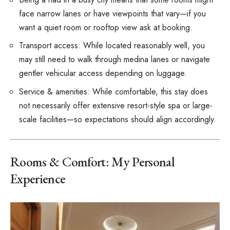
face narrow lanes or have viewpoints that vary—if you
want a quiet room or rooftop view ask at booking.
Transport access: While located reasonably well, you
may still need to walk through medina lanes or navigate
gentler vehicular access depending on luggage.
Service & amenities: While comfortable, this stay does
not necessarily offer extensive resort-style spa or large-
scale facilities—so expectations should align accordingly.
Rooms & Comfort: My Personal
Experience