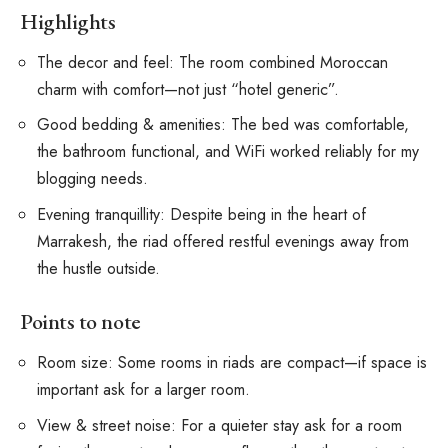
Highlights
The decor and feel: The room combined Moroccan
charm with comfort—not just “hotel generic”.
Good bedding & amenities: The bed was comfortable,
the bathroom functional, and WiFi worked reliably for my
blogging needs.
Evening tranquillity: Despite being in the heart of
Marrakesh, the riad offered restful evenings away from
the hustle outside.
Points to note
Room size: Some rooms in riads are compact—if space is
important ask for a larger room.
View & street noise: For a quieter stay ask for a room