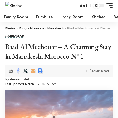
Aa
Family Room
Furniture
Living Room
Kitchen
B
Bledoc
>
Blog
>
Morocco
>
Marrakech
>
Riad Al Mechouar – A Charming Stay in Marrakesh, Morocco N° 1
MARRAKECH
Riad Al Mechouar – A Charming Stay
in Marrakesh, Morocco N° 1
12 Min Read
By
bledoc hotel
Last updated: March 9, 2026 9:29 pm