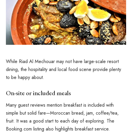
While Riad Al Mechouar may not have large-scale resort
dining, the hospitality and local food scene provide plenty
to be happy about.
On-site or included meals
Many guest reviews mention breakfast is included with
simple but solid fare—Moroccan bread, jam, coffee/tea,
fruit. It was a good start to each day of exploring. The
Booking.com listing also highlights breakfast service.