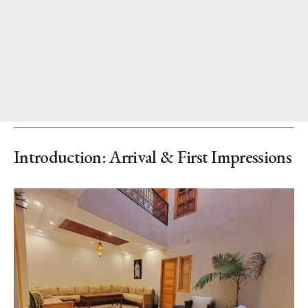
Introduction: Arrival & First Impressions