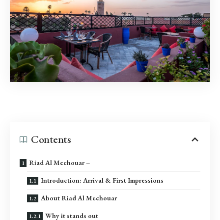
Contents
Riad Al Mechouar –
Introduction: Arrival & First Impressions
About Riad Al Mechouar
Why it stands out