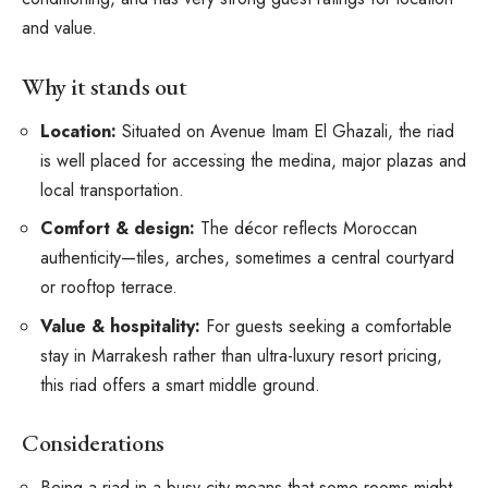
and value.
Why it stands out
Location:
Situated on Avenue Imam El Ghazali, the riad
is well placed for accessing the medina, major plazas and
local transportation.
Comfort & design:
The décor reflects Moroccan
authenticity—tiles, arches, sometimes a central courtyard
or rooftop terrace.
Value & hospitality:
For guests seeking a comfortable
stay in Marrakesh rather than ultra-luxury resort pricing,
this riad offers a smart middle ground.
Considerations
Being a riad in a busy city means that some rooms might