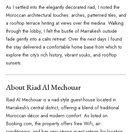
As I settled into the elegantly decorated riad, I noted the
Moroccan architectural touches: arches, patterned tiles, and
a rooftop terrace hinting at views over the medina. Walking
through the lobby, I felt the bustle of Marrakesh outside
fade gently into a calm retreat. Over the next days I found
the stay delivered a comfortable home base from which to
explore the city’s rich history, vibrant souks, and rooftop
sunsets.
About Riad Al Mechouar
Riad Al Mechouar is a riad-style guest-house located in
Marrakesh’s central district, offering a blend of traditional
Moroccan décor and modern comfort. As listed on
Booking.com, the property offers free WiFi, air-
conditioning, and has very strong guest ratings for location