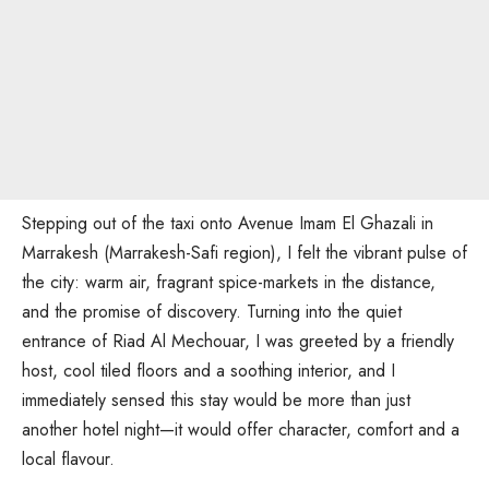
Stepping out of the taxi onto Avenue Imam El Ghazali in
Marrakesh (Marrakesh-Safi region), I felt the vibrant pulse of
the city: warm air, fragrant spice-markets in the distance,
and the promise of discovery. Turning into the quiet
entrance of Riad Al Mechouar, I was greeted by a friendly
host, cool tiled floors and a soothing interior, and I
immediately sensed this stay would be more than just
another hotel night—it would offer character, comfort and a
local flavour.