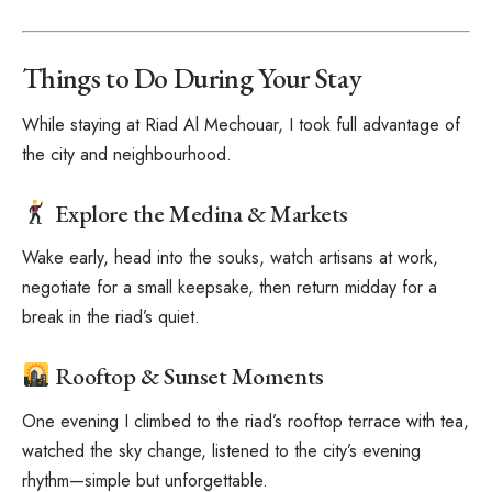
Things to Do During Your Stay
While staying at Riad Al Mechouar, I took full advantage of
the city and neighbourhood.
Explore the Medina & Markets
Wake early, head into the souks, watch artisans at work,
negotiate for a small keepsake, then return midday for a
break in the riad’s quiet.
Rooftop & Sunset Moments
One evening I climbed to the riad’s rooftop terrace with tea,
watched the sky change, listened to the city’s evening
rhythm—simple but unforgettable.