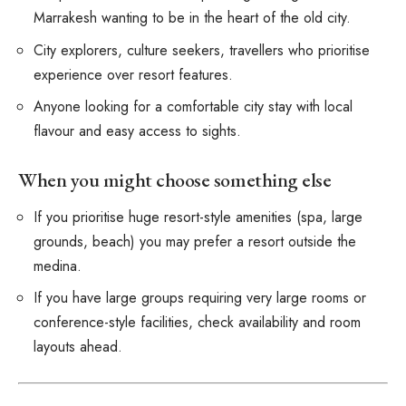
Marrakesh wanting to be in the heart of the old city.
City explorers, culture seekers, travellers who prioritise
experience over resort features.
Anyone looking for a comfortable city stay with local
flavour and easy access to sights.
When you might choose something else
If you prioritise huge resort-style amenities (spa, large
grounds, beach) you may prefer a resort outside the
medina.
If you have large groups requiring very large rooms or
conference-style facilities, check availability and room
layouts ahead.