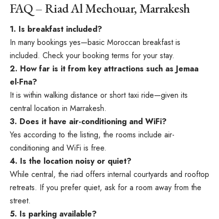
FAQ – Riad Al Mechouar, Marrakesh
1. Is breakfast included?
In many bookings yes—basic Moroccan breakfast is
included. Check your booking terms for your stay.
2. How far is it from key attractions such as Jemaa
el-Fna?
It is within walking distance or short taxi ride—given its
central location in Marrakesh.
3. Does it have air-conditioning and WiFi?
Yes according to the listing, the rooms include air-
conditioning and WiFi is free.
4. Is the location noisy or quiet?
While central, the riad offers internal courtyards and rooftop
retreats. If you prefer quiet, ask for a room away from the
street.
5. Is parking available?