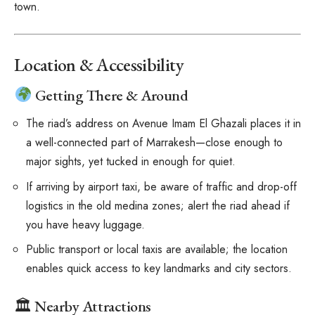
town.
Location & Accessibility
Getting There & Around
The riad’s address on Avenue Imam El Ghazali places it in
a well-connected part of Marrakesh—close enough to
major sights, yet tucked in enough for quiet.
If arriving by airport taxi, be aware of traffic and drop-off
logistics in the old medina zones; alert the riad ahead if
you have heavy luggage.
Public transport or local taxis are available; the location
enables quick access to key landmarks and city sectors.
🏛 Nearby Attractions