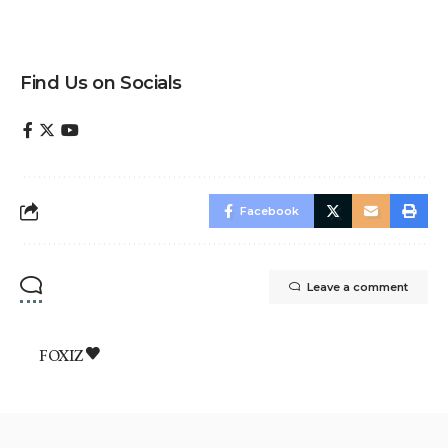
Find Us on Socials
Facebook
Leave a comment
FOXIZ