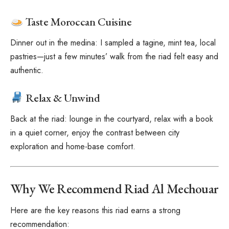
Taste Moroccan Cuisine
Dinner out in the medina: I sampled a tagine, mint tea, local
pastries—just a few minutes’ walk from the riad felt easy and
authentic.
Relax & Unwind
Back at the riad: lounge in the courtyard, relax with a book
in a quiet corner, enjoy the contrast between city
exploration and home-base comfort.
Why We Recommend Riad Al Mechouar
Here are the key reasons this riad earns a strong
recommendation: