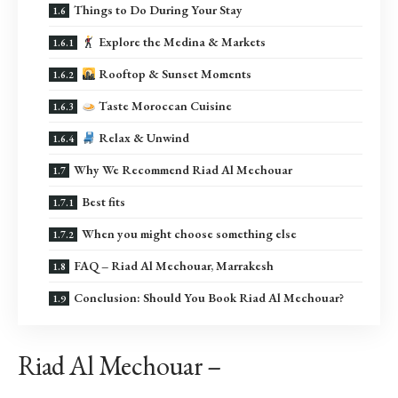
Things to Do During Your Stay
Explore the Medina & Markets
Rooftop & Sunset Moments
Taste Moroccan Cuisine
Relax & Unwind
Why We Recommend Riad Al Mechouar
Best fits
When you might choose something else
FAQ – Riad Al Mechouar, Marrakesh
Conclusion: Should You Book Riad Al Mechouar?
Riad Al Mechouar –