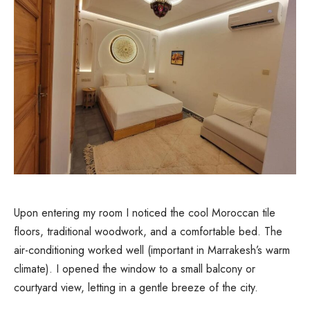
Upon entering my room I noticed the cool Moroccan tile
floors, traditional woodwork, and a comfortable bed. The
air-conditioning worked well (important in Marrakesh’s warm
climate). I opened the window to a small balcony or
courtyard view, letting in a gentle breeze of the city.