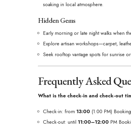
soaking in local atmosphere.
Hidden Gems
Early morning or late night walks when th
Explore artisan workshops—carpet, leathe
Seek rooftop vantage spots for sunrise 
Frequently Asked Que
What is the check-in and check-out ti
Check-in: from
13:00
(1:00 PM)
Bookin
Check-out: until
11:00–12:00
PM
Book