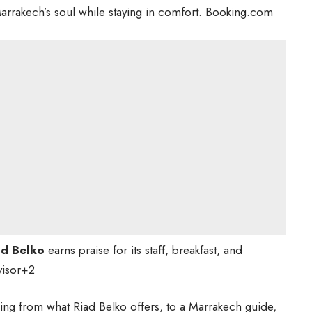
Marrakech’s soul while staying in comfort.
Booking.com
ad Belko
earns praise for its staff, breakfast, and
visor
+2
ything from what Riad Belko offers, to a Marrakech guide,