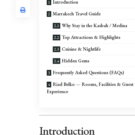
Introduction
Marrakech Travel Guide
Why Stay in the Kasbah / Medina
Top Attractions & Highlights
Cuisine & Nightlife
Hidden Gems
Frequently Asked Questions (FAQs)
Riad Belko — Rooms, Facilities & Guest
Experience
Introduction