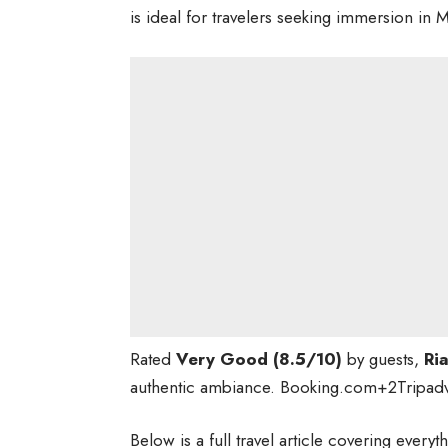
is ideal for travelers seeking immersion in 
Rated
Very Good (8.5/10)
by guests,
Ri
authentic ambiance.
Booking.com
+2
Tripad
Below is a full travel article covering ever