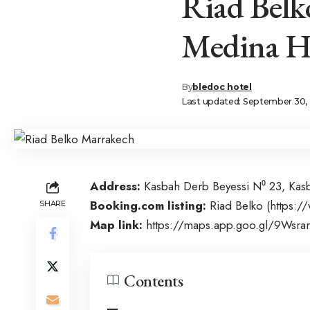
Riad Bel
Medina Hi
By
bledoc hotel
Last updated: September 30, 
Address:
Kasbah Derb Beyessi N⁰ 23, Ka
Booking.com listing:
Riad Belko (
https:/
SHARE
Map link:
https://maps.app.goo.gl/9Ws
Contents