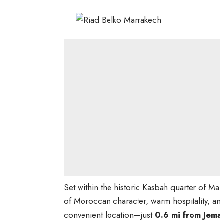
Set within the historic Kasbah quarter of M
of Moroccan character, warm hospitality, and
convenient location—just
0.6 mi from Jem