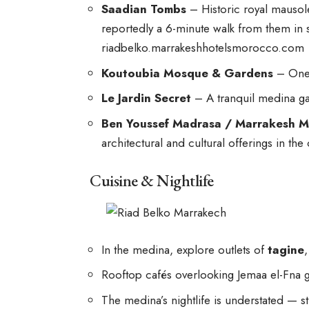
Saadian Tombs
– Historic royal mausol
reportedly a 6-minute walk from them in 
riadbelko.marrakeshhotelsmorocco.com
Koutoubia Mosque & Gardens
– One 
Le Jardin Secret
– A tranquil medina g
Ben Youssef Madrasa / Marrakesh M
architectural and cultural offerings in the 
Cuisine & Nightlife
In the medina, explore outlets of
tagine
Rooftop cafés overlooking Jemaa el-Fna g
The medina’s nightlife is understated — str