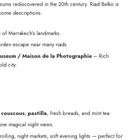
eums rediscovered in the 20th century. Riad Belko is
some descriptions.
of Marrakech’s landmarks.
arden escape near many riads.
useum / Maison de la Photographie
– Rich
old city.
,
couscous
,
pastilla
, fresh breads, and mint tea.
ive magical night views.
olling, night markets, soft evening lights — perfect for