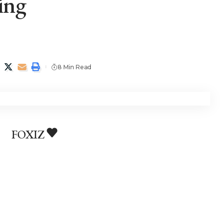
ing
8 Min Read
FOXIZ