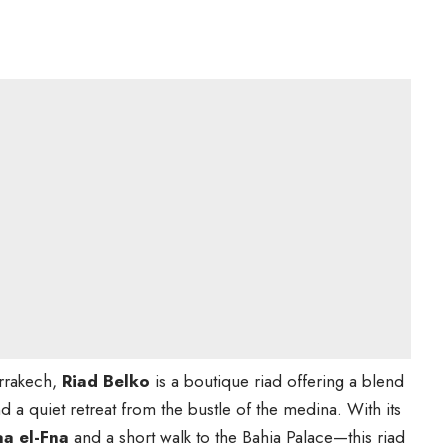
arrakech,
Riad Belko
is a boutique riad offering a blend
 a quiet retreat from the bustle of the medina. With its
aa el-Fna
and a short walk to the Bahia Palace—this riad