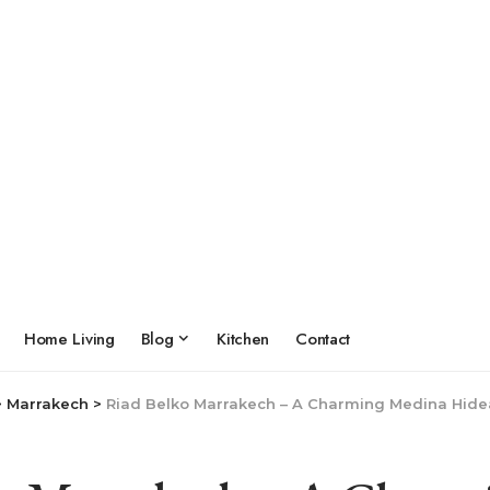
Home Living
Blog
Kitchen
Contact
>
Marrakech
>
Riad Belko Marrakech – A Charming Medina Hide