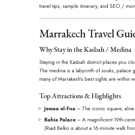
travel tips, sample itinerary, and SEO / mon
Marrakech Travel Gui
Why Stay in the Kasbah / Medina
Staying in the Kasbah district places you c
The medina is a labyrinth of souks, palace g
many of Marrakesh’s best sights are within w
Top Attractions & Highlights
Jemaa el-Fna
– The iconic square, alive 
Bahia Palace
– A magnificent 19th-centu
(Riad Belko is about a 16-minute walk fro