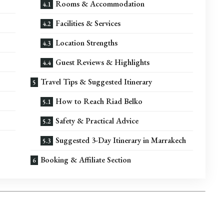
Rooms & Accommodation
Facilities & Services
Location Strengths
Guest Reviews & Highlights
Travel Tips & Suggested Itinerary
How to Reach Riad Belko
Safety & Practical Advice
Suggested 3-Day Itinerary in Marrakech
Booking & Affiliate Section