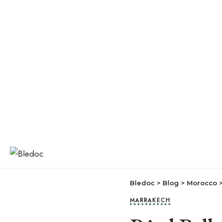
Bledoc
>
Blog
>
Morocco
MARRAKECH