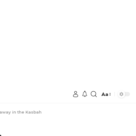
Aa
away in the Kasbah