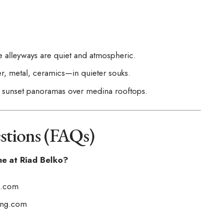
e alleyways are quiet and atmospheric.
r, metal, ceramics—in quieter souks.
or sunset panoramas over medina rooftops.
stions (FAQs)
me at Riad Belko?
g.com
ing.com