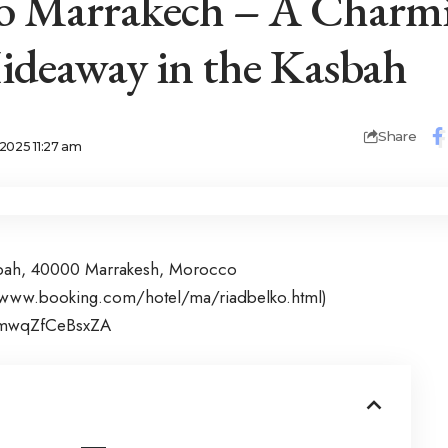
ko Marrakech – A Charm
deaway in the Kasbah
Share
2025 11:27 am
sbah, 40000 Marrakesh, Morocco
/www.booking.com/hotel/ma/riadbelko.html
)
ramwqZfCeBsxZA