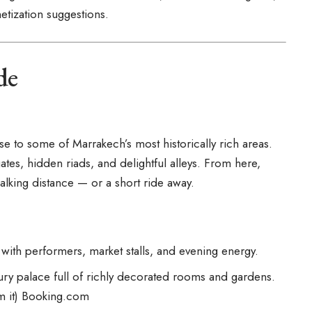
etization suggestions.
de
lose to some of
Marrakech’s
most historically rich areas.
ates, hidden riads, and delightful alleys. From here,
alking distance — or a short ride away.
with performers, market stalls, and evening energy.
ry palace full of richly decorated rooms and gardens.
m it)
Booking.com